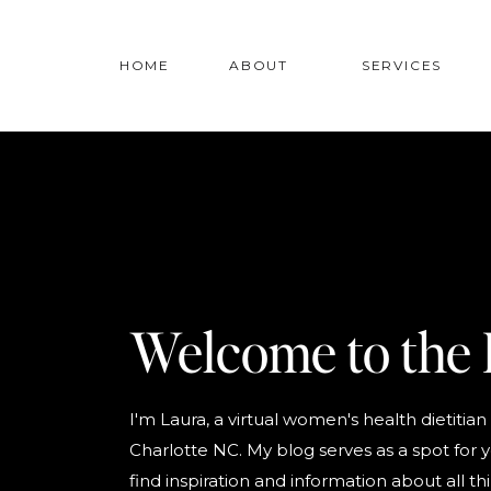
HOME
ABOUT
SERVICES
Welcome to the 
I'm Laura, a virtual women's health dietitian
Charlotte NC. My blog serves as a spot for 
find inspiration and information about all th