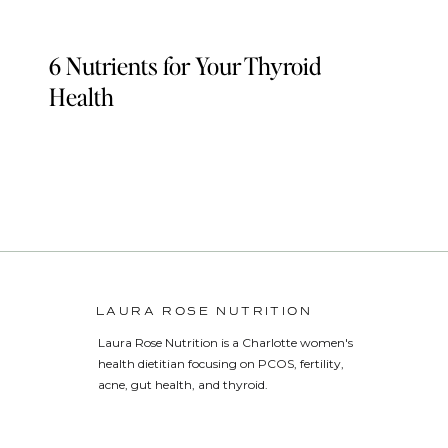
6 Nutrients for Your Thyroid
Health
LAURA ROSE NUTRITION
Laura Rose Nutrition is a Charlotte women's
health dietitian focusing on PCOS, fertility,
acne, gut health, and thyroid.