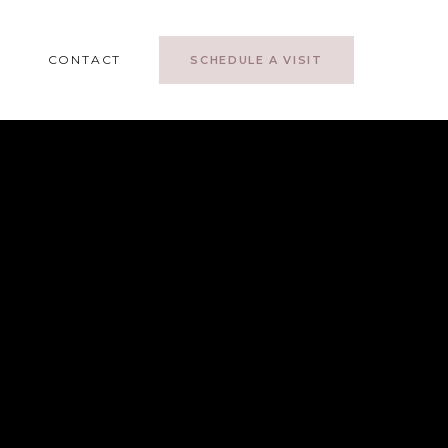
CONTACT
SCHEDULE A VISIT