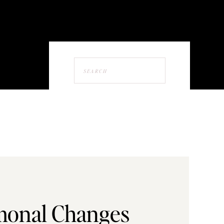
Search
for:
onal Changes