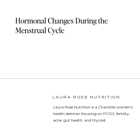
Hormonal Changes During the
Menstrual Cycle
LAURA ROSE NUTRITION
Laura Rose Nutrition is a Charlotte women's
health dietitian focusing on PCOS, fertility,
acne, gut health, and thyroid.