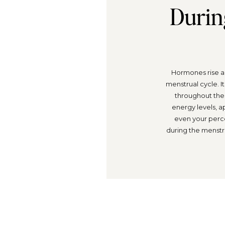
Durin
Hormones rise an
menstrual cycle. I
throughout thes
energy levels, a
even your perc
during the menstr