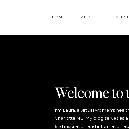
HOME
ABOUT
SERVI
Welcome to 
I'm Laura, a virtual women's health
Charlotte NC. My blog serves as a 
find inspiration and information ab