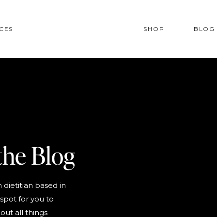
CES
SHOP
BLOG
the Blog
 dietitian based in
spot for you to
out all things