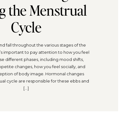
g the Menstrual
Cycle
d fall throughout the various stages of the
t’s important to pay attention to how you feel
e different phases, including mood shifts,
ppetite changes, how you feel socially, and
eption of body image. Hormonal changes
ual cycle are responsible for these ebbs and
[…]