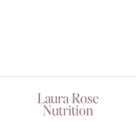
Laura Rose
Nutrition