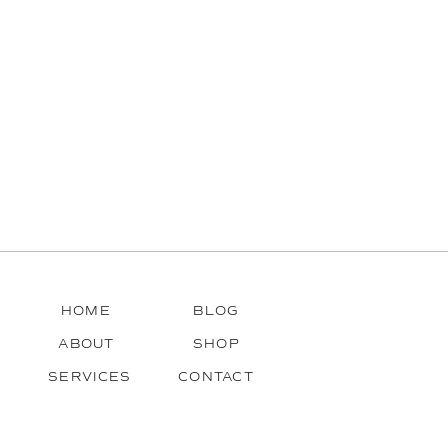
HOME
BLOG
ABOUT
SHOP
SERVICES
CONTACT